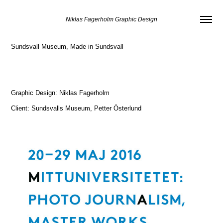
Niklas Fagerholm Graphic Design
Sundsvall Museum, Made in Sundsvall
Graphic Design: Niklas Fagerholm
Client: Sundsvalls Museum, Petter Österlund