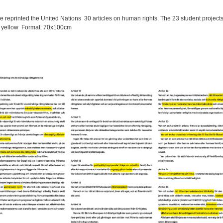
ve reprinted the United Nations 30 articles on human rights.
The 23 student projects
n yellow
Format: 70x100cm