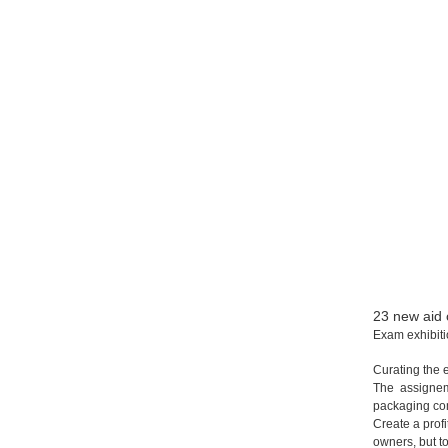
23 new aid 
Exam exhibit
Curating the 
The assigne
packaging co
Create a prof
owners,
but t