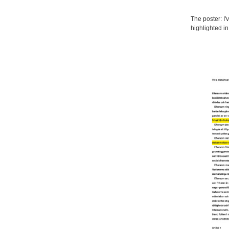
The poster: I'
highlighted i