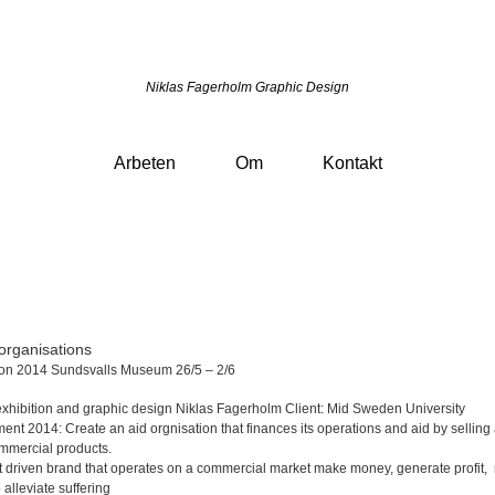
Niklas Fagerholm Graphic Design
Arbeten
Om
Kontakt
organisations
ion 2014 Sundsvalls Museum 26/5 – 2/6
exhibition
and graphic design Niklas Fagerholm
Client: Mid Sweden University
ment 2014:
Create an aid orgnisation that finances its operations and aid
by selling
mmercial products
.
it driven brand that operates on a commercial market make money, generate profit,
o alleviate suffering