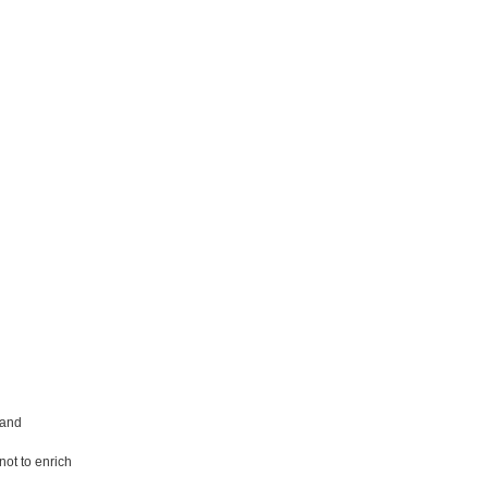
 and
not to enrich