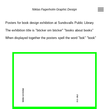
Niklas Fagerholm Graphic Design
Posters for book design exhibition at Sundsvalls Public Library.
The exhibition title is "böcker om böcker"
"books about books"
When displayed together the posters spell the word "bok"
"book"