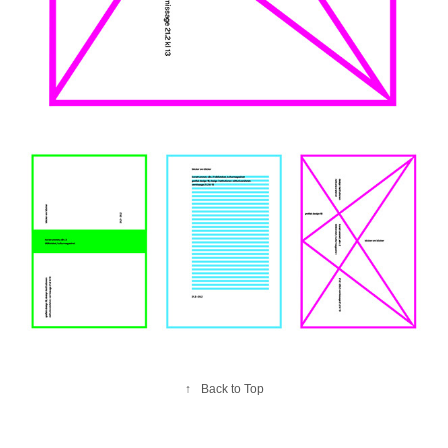
↑
Back to Top