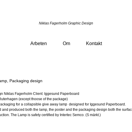
Niklas Fagerholm Graphic Design
Arbeten
Om
Kontakt
amp, Packaging design
gn Niklas Fagerholm Client: Iggesund Paperboard
Ruterhagen (except thoose of the package)
Packaging for a collapsible give away lamp designed for Iggesund Paperboard.
and produced both the lamp, the poster and the packaging design both the surfa
ction. The Lamp is safety certified by Intertec Semco. (S märkt.)