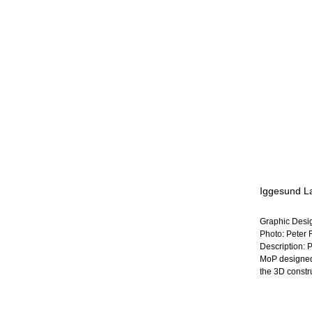
Iggesund L
Graphic Desi
Photo: Peter 
Description: 
MoP designed 
the 3D constru