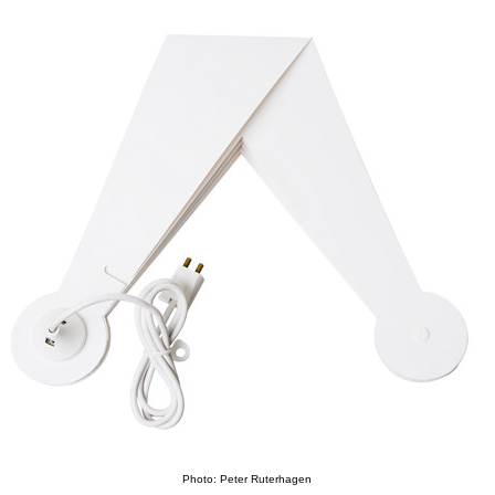
Photo: Peter Ruterhagen