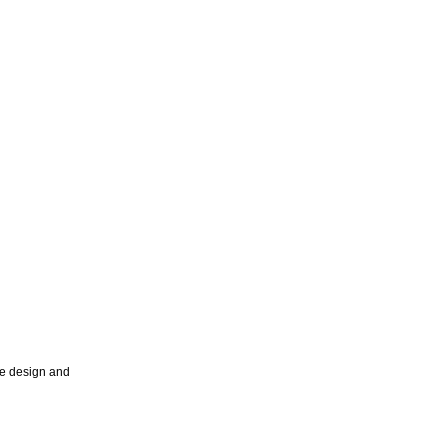
ce design and