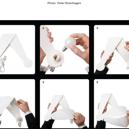
Photo: Peter Ruterhagen