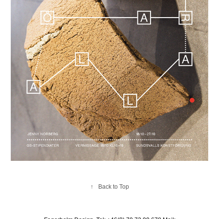
↑
Back to Top