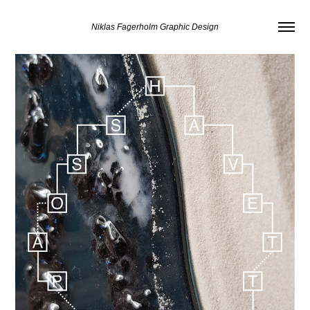
Niklas Fagerholm Graphic Design